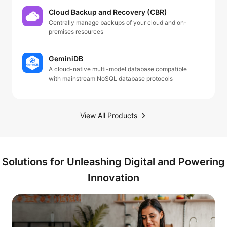
Cloud Backup and Recovery (CBR)
Centrally manage backups of your cloud and on-
premises resources
GeminiDB
A cloud-native multi-model database compatible
with mainstream NoSQL database protocols
View All Products
Solutions for Unleashing Digital and Powering
Innovation