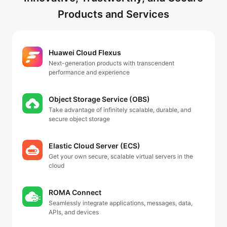
Products and Services
Huawei Cloud Flexus
Next-generation products with transcendent
performance and experience
Object Storage Service (OBS)
Take advantage of infinitely scalable, durable, and
secure object storage
Elastic Cloud Server (ECS)
Get your own secure, scalable virtual servers in the
cloud
ROMA Connect
Seamlessly integrate applications, messages, data,
APIs, and devices