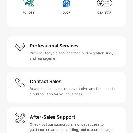
PCI DSS
DJCP
CSA STAR
Professional Services
Provide lifecycle services for cloud migration, use,
and management.
Contact Sales
Reach out to a sales representative and find the ideal
cloud solution for your business.
After-Sales Support
Check out our support plans or get access to
guidance on accounts, billing, and resource usage.