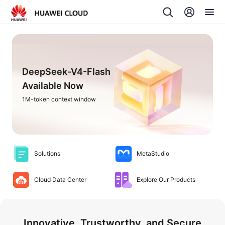
DeepSeek-V4-Flash
Available Now
1M-token context window
Solutions
MetaStudio
Cloud Data Center
Explore Our Products
Innovative, Trustworthy, and Secure