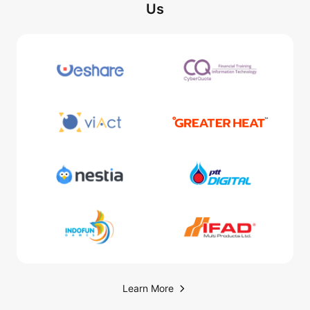
Us
Learn More