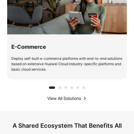
E-Commerce
Deploy self-built e-commerce platforms with end-to-end solutions
based on extensive Huawei Cloud industry-specific platforms and
basic cloud services.
View All Solutions
A Shared Ecosystem That Benefits All