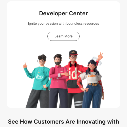
Developer Center
Ignite your passion with boundless resources
Learn More
See How Customers Are Innovating with