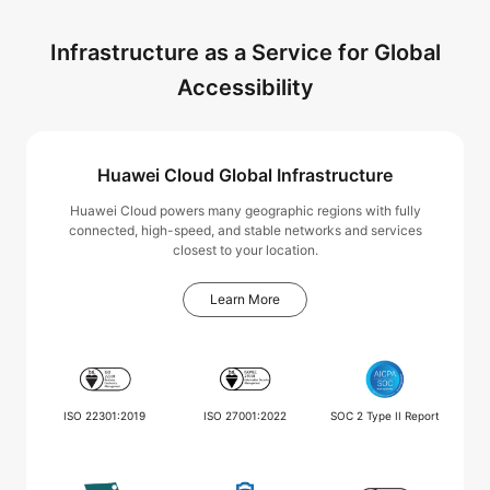
Infrastructure as a Service for Global
Accessibility
Huawei Cloud Global Infrastructure
Huawei Cloud powers many geographic regions with fully
connected, high-speed, and stable networks and services
closest to your location.
Learn More
ISO 22301:2019
ISO 27001:2022
SOC 2 Type II Report