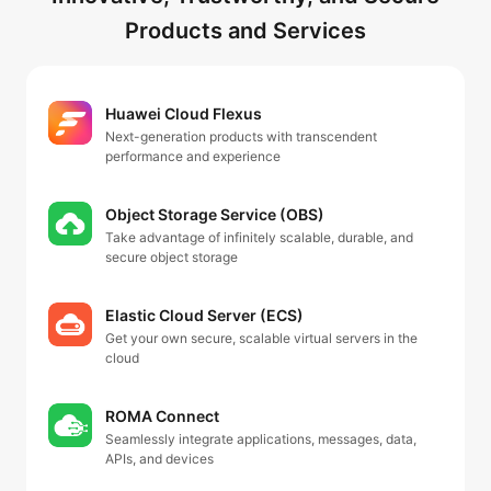
Products and Services
Huawei Cloud Flexus
Next-generation products with transcendent
performance and experience
Object Storage Service (OBS)
Take advantage of infinitely scalable, durable, and
secure object storage
Elastic Cloud Server (ECS)
Get your own secure, scalable virtual servers in the
cloud
ROMA Connect
Seamlessly integrate applications, messages, data,
APIs, and devices