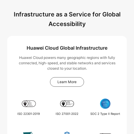
Infrastructure as a Service for Global
Accessibility
Huawei Cloud Global Infrastructure
Huawei Cloud powers many geographic regions with fully
connected, high-speed, and stable networks and services
closest to your location.
Learn More
ISO 22301:2019
ISO 27001:2022
SOC 2 Type II Report