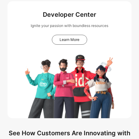
Developer Center
Ignite your passion with boundless resources
Learn More
See How Customers Are Innovating with