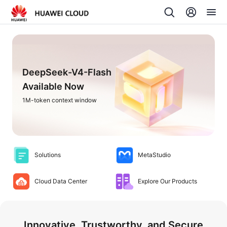
DeepSeek-V4-Flash
Available Now
1M-token context window
Solutions
MetaStudio
Cloud Data Center
Explore Our Products
Innovative, Trustworthy, and Secure