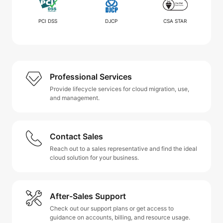
PCI DSS
DJCP
CSA STAR
Professional Services
Provide lifecycle services for cloud migration, use,
and management.
Contact Sales
Reach out to a sales representative and find the ideal
cloud solution for your business.
After-Sales Support
Check out our support plans or get access to
guidance on accounts, billing, and resource usage.