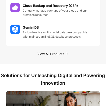
Cloud Backup and Recovery (CBR)
Centrally manage backups of your cloud and on-
premises resources
GeminiDB
A cloud-native multi-model database compatible
with mainstream NoSQL database protocols
View All Products
Solutions for Unleashing Digital and Powering
Innovation