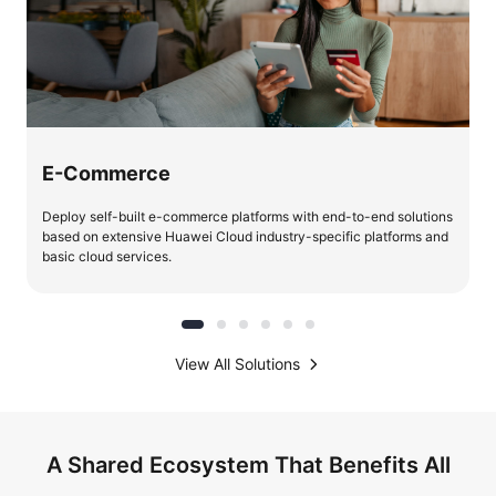
E-Commerce
Deploy self-built e-commerce platforms with end-to-end solutions
based on extensive Huawei Cloud industry-specific platforms and
basic cloud services.
View All Solutions
A Shared Ecosystem That Benefits All