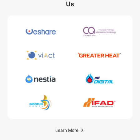
Us
Learn More