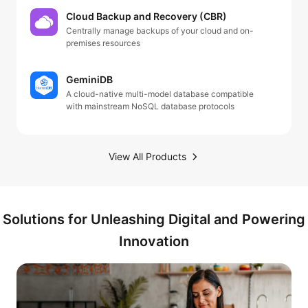
Cloud Backup and Recovery (CBR)
Centrally manage backups of your cloud and on-
premises resources
GeminiDB
A cloud-native multi-model database compatible
with mainstream NoSQL database protocols
View All Products
Solutions for Unleashing Digital and Powering
Innovation