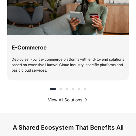
E-Commerce
Deploy self-built e-commerce platforms with end-to-end solutions
based on extensive Huawei Cloud industry-specific platforms and
basic cloud services.
View All Solutions
A Shared Ecosystem That Benefits All