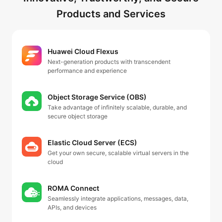
Products and Services
Huawei Cloud Flexus
Next-generation products with transcendent
performance and experience
Object Storage Service (OBS)
Take advantage of infinitely scalable, durable, and
secure object storage
Elastic Cloud Server (ECS)
Get your own secure, scalable virtual servers in the
cloud
ROMA Connect
Seamlessly integrate applications, messages, data,
APIs, and devices