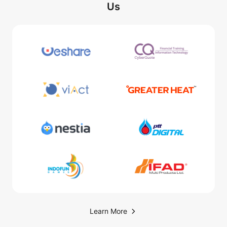
Us
Learn More