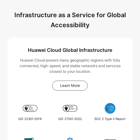
Infrastructure as a Service for Global
Accessibility
Huawei Cloud Global Infrastructure
Huawei Cloud powers many geographic regions with fully
connected, high-speed, and stable networks and services
closest to your location.
Learn More
ISO 22301:2019
ISO 27001:2022
SOC 2 Type II Report