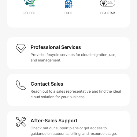
PCI DSS
DJCP
CSA STAR
Professional Services
Provide lifecycle services for cloud migration, use,
and management.
Contact Sales
Reach out to a sales representative and find the ideal
cloud solution for your business.
After-Sales Support
Check out our support plans or get access to
guidance on accounts, billing, and resource usage.