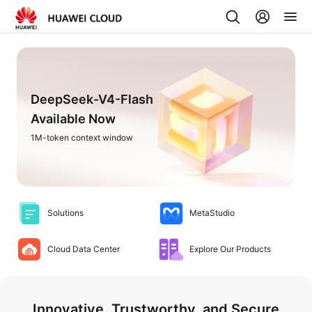
DeepSeek-V4-Flash
Available Now
1M-token context window
Solutions
MetaStudio
Cloud Data Center
Explore Our Products
Innovative, Trustworthy, and Secure