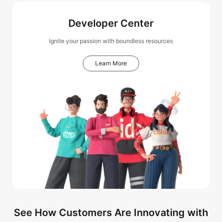
Developer Center
Ignite your passion with boundless resources
Learn More
See How Customers Are Innovating with