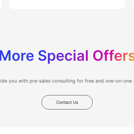
More Special Offer
vide you with pre-sales consulting for free and one-on-one
Contact Us