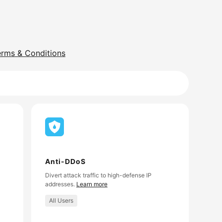
erms & Conditions
Anti-DDoS
Divert attack traffic to high-defense IP
addresses.
Learn more
All Users