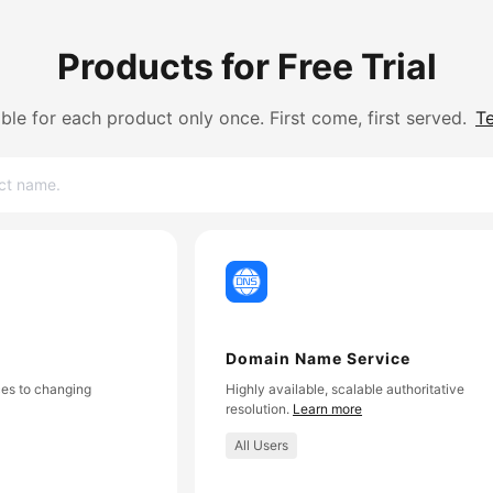
Products for Free Trial
lable for each product only once. First come, first served.
T
Domain Name Service
es to changing
Highly available, scalable authoritative
resolution.
Learn more
All Users