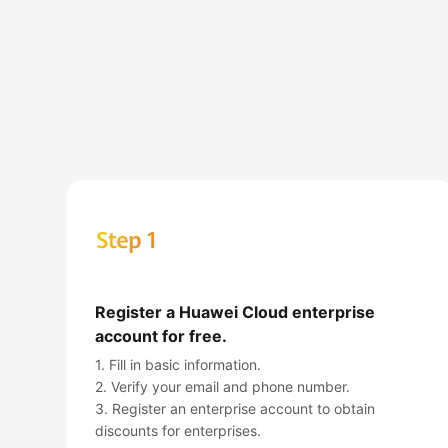
Register a Huawei Cloud enterprise
account for free.
1. Fill in basic information.
2. Verify your email and phone number.
3. Register an enterprise account to obtain
discounts for enterprises.