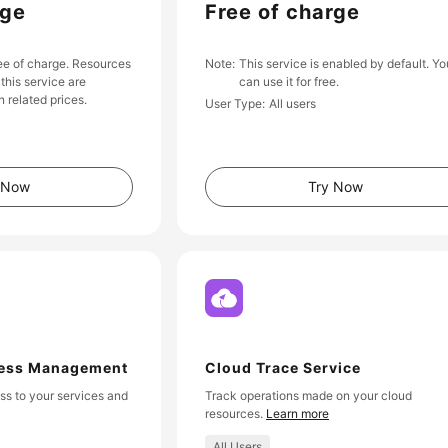
rge
Free of charge
ree of charge. Resources
Note
This service is enabled by default. Yo
this service are
can use it for free.
 related prices.
User Type
All users
 Now
Try Now
cess Management
Cloud Trace Service
s to your services and
Track operations made on your cloud
resources.
Learn more
All Users