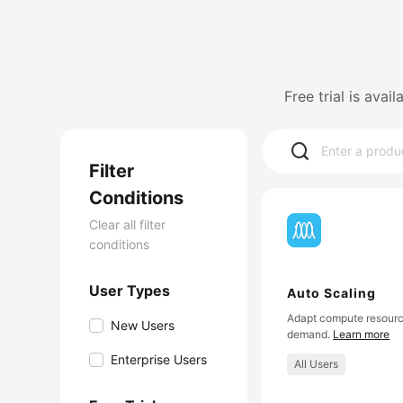
Free trial is avai
Filter
Conditions
Clear all filter
conditions
User Types
Auto Scaling
Adapt compute resourc
New Users
demand.
Learn more
Enterprise Users
All Users