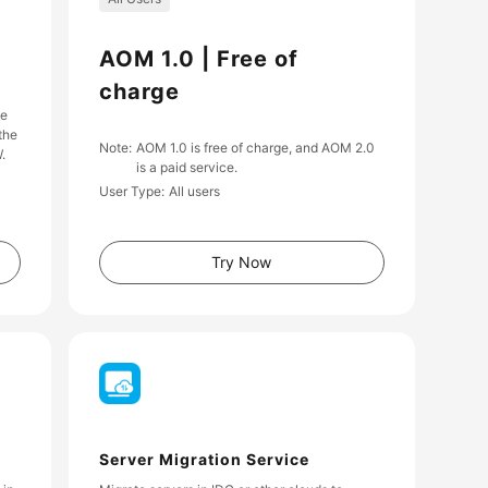
AOM 1.0 | Free of
charge
he
the
Note
AOM 1.0 is free of charge, and AOM 2.0
.
is a paid service.
User Type
All users
Try Now
Server Migration Service