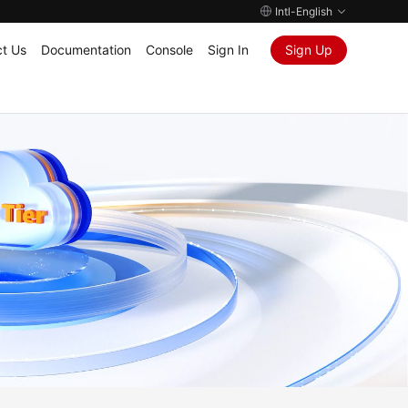
Intl-English
t Us
Documentation
Console
Sign In
Sign Up