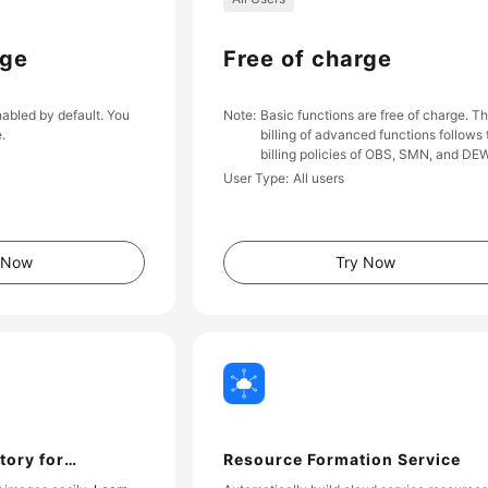
rge
Free of charge
nabled by default. You
Note
Basic functions are free of charge. T
e.
billing of advanced functions follows 
billing policies of OBS, SMN, and DEW
User Type
All users
 Now
Try Now
tory for
Resource Formation Service