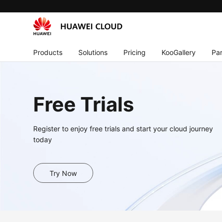
Products
Solutions
Pricing
KooGallery
Par
Free Trials
Register to enjoy free trials and start your cloud journey
today
Try Now