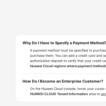
Why Do I Have to Specify a Payment Method
A payment method must be specified to purchase
purchase them. You can add a credit card and se
authorization deposit to verify that your credit ca
Huawei Cloud regions where payment methods cann
How Do I Become an Enterprise Customer?
On the Huawei Cloud console, hover your cursor
HUAWEI CLOUD
Tenant Information
area to
upg