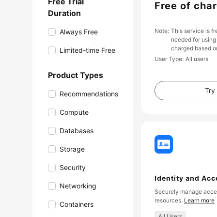
Free Trial
Free of cha
Duration
Note
This service is f
Always Free
needed for using 
charged based on
Limited-time Free
User Type
All users
Product Types
Try
Recommendations
Compute
Databases
Storage
Security
Identity and Ac
Networking
Securely manage acces
resources.
Learn more
Containers
All Users