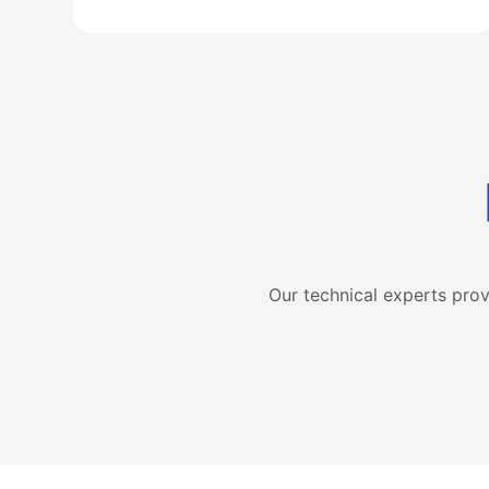
Our technical experts pro