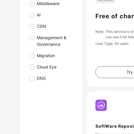
Middleware
AI
Free of cha
CDN
Note
This service is e
can use it for fre
Management &
User Type
All users
Governance
Migration
Cloud Eye
Try
DNS
SoftWare Reposi
Container