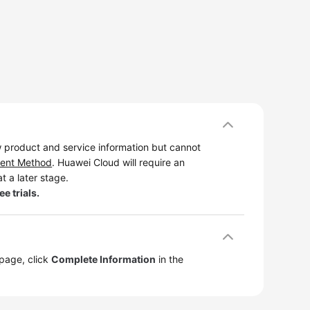
 product and service information but cannot
ent Method
. Huawei Cloud will require an
t a later stage.
e trials.
 page, click
Complete Information
in the