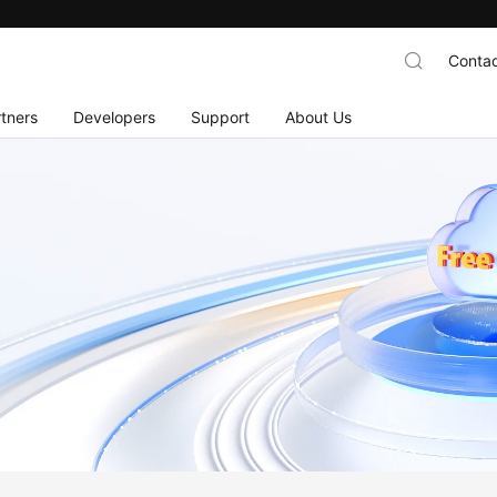
Contac
tners
Developers
Support
About Us