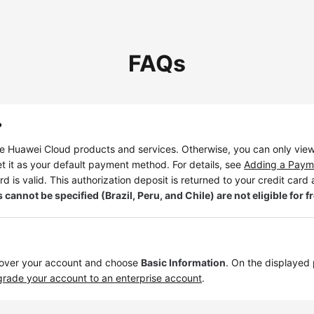
FAQs
?
 Huawei Cloud products and services. Otherwise, you can only view
t it as your default payment method. For details, see
Adding a Paym
rd is valid. This authorization deposit is returned to your credit card a
ot be specified (Brazil, Peru, and Chile) are not eligible for fre
 over your account and choose
Basic Information
. On the displayed
rade your account to an enterprise account
.