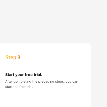
Start your free trial.
After completing the preceding steps, you can
start the free trial.