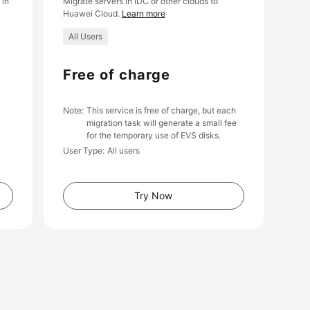
 in
Migrate servers in IDC or other clouds to
Huawei Cloud.
Learn more
All Users
Free of charge
Note
This service is free of charge, but each
migration task will generate a small fee
for the temporary use of EVS disks.
User Type
All users
Try Now