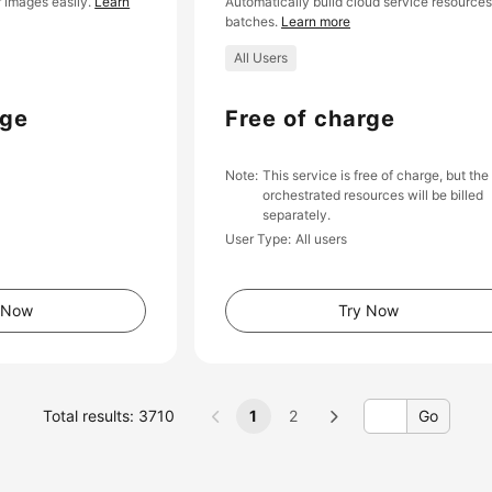
 images easily.
Learn
Automatically build cloud service resources
batches.
Learn more
All Users
rge
Free of charge
Note
This service is free of charge, but the
orchestrated resources will be billed
separately.
User Type
All users
 Now
Try Now
Total results: 3710
1
2
Go