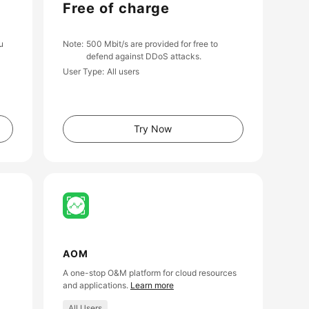
Free of charge
u
Note
500 Mbit/s are provided for free to
defend against DDoS attacks.
User Type
All users
Try Now
AOM
A one-stop O&M platform for cloud resources
and applications.
Learn more
All Users