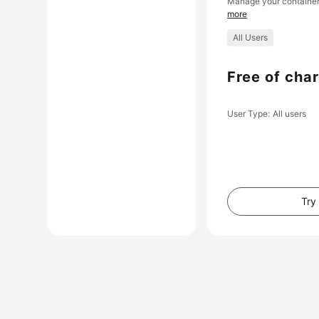
Manage your container
more
All Users
Free of cha
User Type
All users
Try