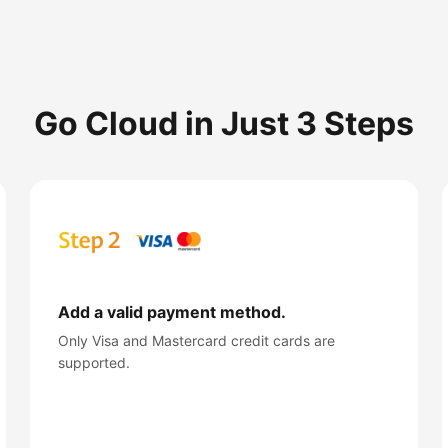
Go Cloud in Just 3 Steps
Add a valid payment method.
Only Visa and Mastercard credit cards are
supported.