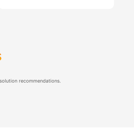
s
 solution recommendations.