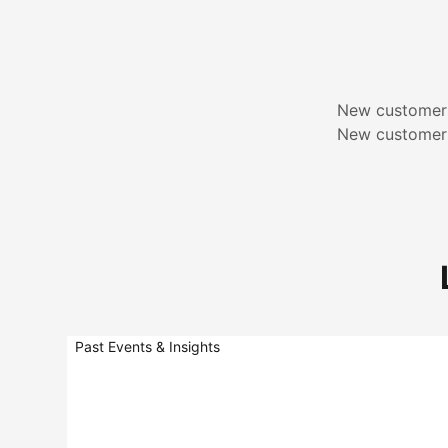
New customers
New customers
Past Events & Insights