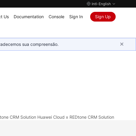
Intl-English
t Us
Documentation
Console
Sign In
Sign Up
Agradecemos sua compreensão.
tone CRM Solution
Huawei Cloud x REDtone CRM Solution