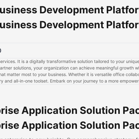
usiness Development Platfo
usiness Development Platfo
)
ervices. It is a digitally transformative solution tailored to your uni
tner solutions, your organization can achieve meaningful growth wh
 matter most to your business. Whether it is versatile office colla
sory and all-in-one toolset. Embark on your journey to a more empowe
rise Application Solution P
rise Application Solution P