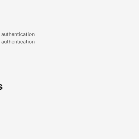
 authentication
 authentication
s