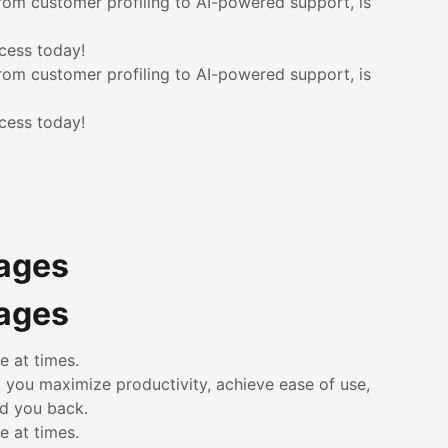
rom customer profiling to AI-powered support, is
cess today!
rom customer profiling to AI-powered support, is
cess today!
kages
kages
e at times.
p you maximize productivity, achieve ease of use,
ld you back.
e at times.