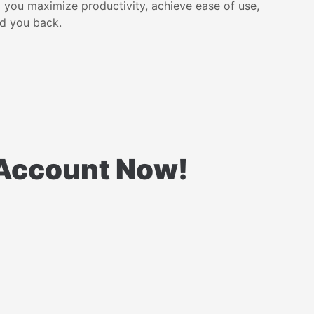
p you maximize productivity, achieve ease of use,
ld you back.
l Account Now!