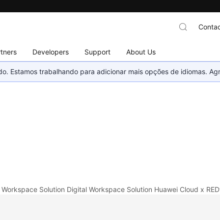
Contac
tners
Developers
Support
About Us
nado. Estamos trabalhando para adicionar mais opções de idiomas. 
l Workspace Solution
Digital Workspace Solution
Huawei Cloud x RED