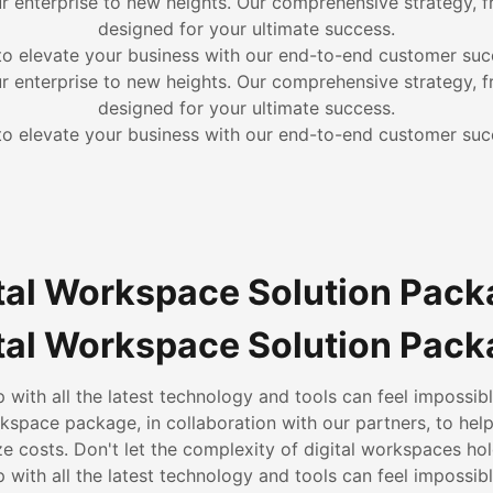
ur enterprise to new heights. Our comprehensive strategy, f
designed for your ultimate success.
to elevate your business with our end-to-end customer suc
ur enterprise to new heights. Our comprehensive strategy, f
designed for your ultimate success.
to elevate your business with our end-to-end customer suc
tal Workspace Solution Pac
tal Workspace Solution Pac
 with all the latest technology and tools can feel impossibl
rkspace package, in collaboration with our partners, to hel
e costs. Don't let the complexity of digital workspaces ho
 with all the latest technology and tools can feel impossibl