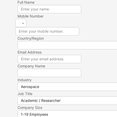
Full Name
Mobile Number
Country/Region
Email Address
Company Name
Industry
Job Title
Company Size