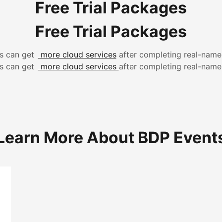
Free Trial Packages
Free Trial Packages
 can get
more cloud services
after completing real-name
 can get
more cloud services
after completing real-name
Learn More About BDP Event