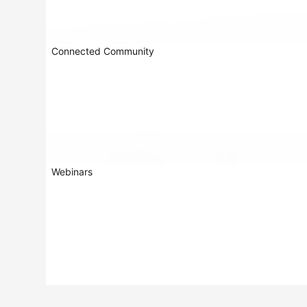
Connected Community
Webinars