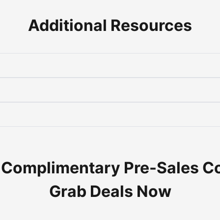
Additional Resources
 Complimentary Pre-Sales C
Grab Deals Now