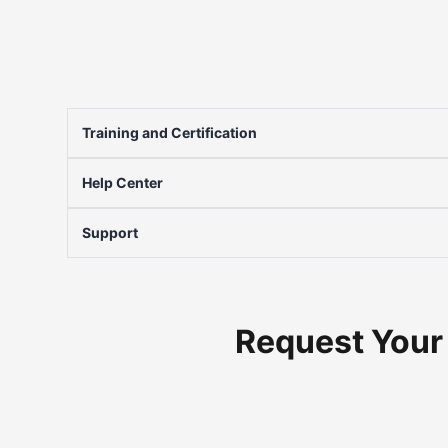
Training and Certification
Help Center
Support
Request Your