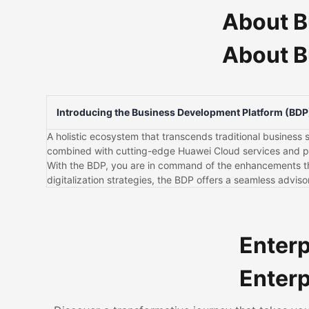
About B
About B
Introducing the Business Development Platform (BDP
A holistic ecosystem that transcends traditional business s
combined with cutting-edge Huawei Cloud services and par
With the BDP, you are in command of the enhancements that
digitalization strategies, the BDP offers a seamless advi
Enterp
Enterp