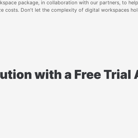
rkspace package, in collaboration with our partners, to hel
e costs. Don't let the complexity of digital workspaces ho
ution with a Free Tria