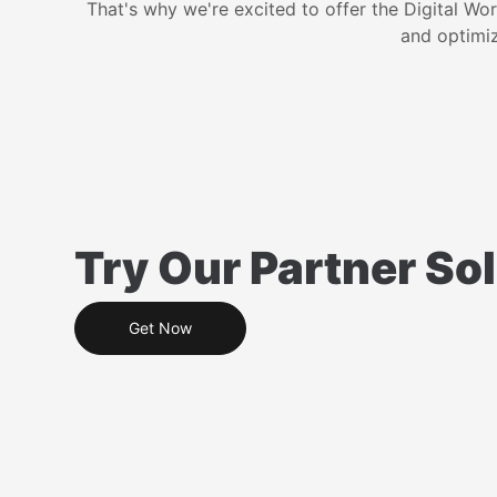
That's why we're excited to offer the Digital Wo
and optimiz
Try Our Partner Sol
Get Now