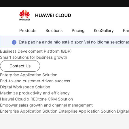
Products
Solutions
Pricing
KooGallery
Par
Esta página ainda não está disponível no idioma selecio
Business Development Platform (BDP)
Smart solutions for business growth
Contact Us
Enterprise Application Solution
End-to-end customer-driven success
Digital Workspace Solution
Maximize productivity and efficiency
Huawei Cloud x REDtone CRM Solution
Empower sales growth and channel management
Enterprise Application Solution
Enterprise Application Solution
Digita