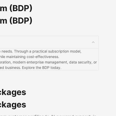
rm (BDP)
rm (BDP)
que needs. Through a practical subscription model,
ile maintaining cost-effectiveness.
boration, modern enterprise management, data security, or
red business. Explore the BDP today.
ackages
ackages