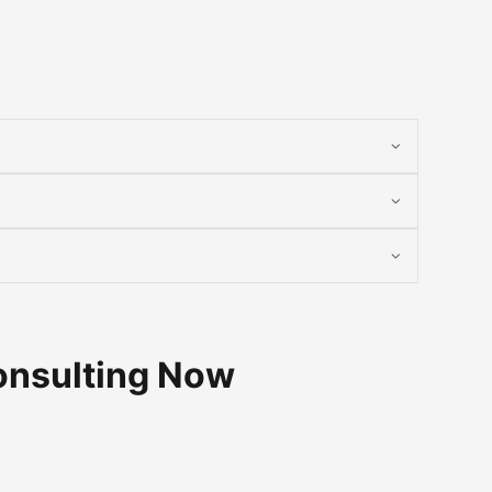
onsulting Now