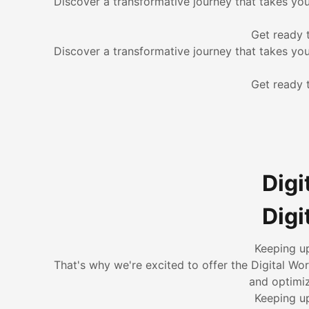
Discover a transformative journey that takes yo
Get ready 
Discover a transformative journey that takes yo
Get ready 
Digi
Digi
Keeping up
That's why we're excited to offer the Digital Wo
and optimiz
Keeping up