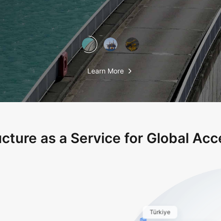
Learn More
ucture as a Service for Global Acce
Türkiye