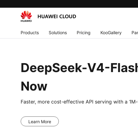
Products
Solutions
Pricing
KooGallery
Par
DeepSeek-V4-Flash
Now
Faster, more cost-effective API serving with a 1
Learn More