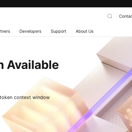
Contac
tners
Developers
Support
About Us
 Available
M-token context window