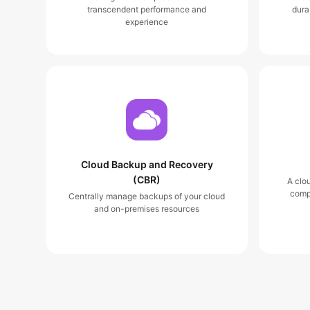
transcendent performance and
dura
experience
Cloud Backup and Recovery
(CBR)
A clo
comp
Centrally manage backups of your cloud
and on-premises resources