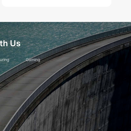
th Us
uring
Gaming