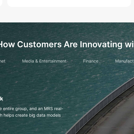
How Customers Are Innovating wi
net
Media & Entertainment
Finance
Manufact
drawings with OCR
es Huawei Cloud OCR to
h an accuracy of more than 98%.