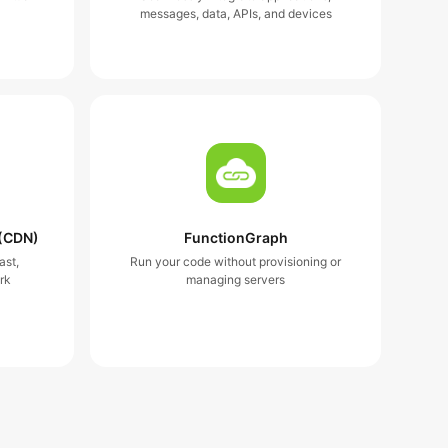
messages, data, APIs, and devices
 (CDN)
FunctionGraph
ast,
Run your code without provisioning or
rk
managing servers