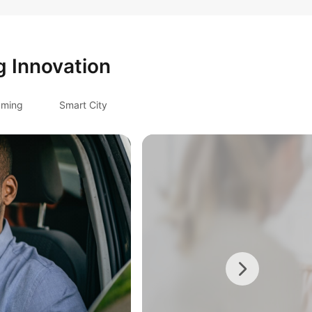
g Innovation
ming
Smart City