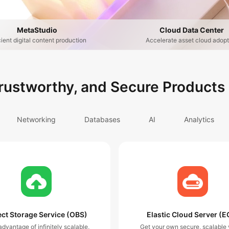
MetaStudio
Cloud Data Center
cient digital content production
Accelerate asset cloud adopt
Trustworthy, and Secure Products
Networking
Databases
AI
Analytics
ct Storage Service (OBS)
Elastic Cloud Server (E
dvantage of infinitely scalable,
Get your own secure, scalable v