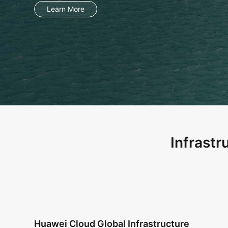
Learn More
Infrastr
Huawei Cloud Global Infrastructure