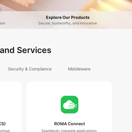
Explore Our Products
ion
Secure, trustworthy, and innovative
 and Services
Security & Compliance
Middleware
CS)
ROMA Connect
irtual
Seamlessly integrate applications,