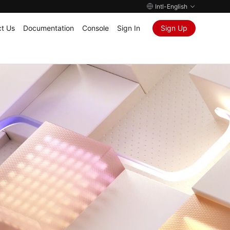
Intl-English
t Us
Documentation
Console
Sign In
Sign Up