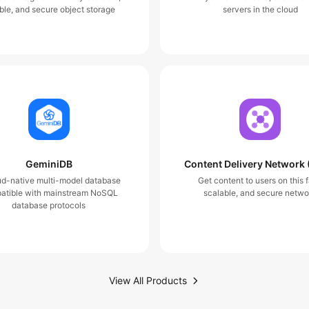
ble, and secure object storage
servers in the cloud
GeminiDB
Content Delivery Network
ud-native multi-model database
Get content to users on this f
atible with mainstream NoSQL
scalable, and secure netwo
database protocols
View All Products