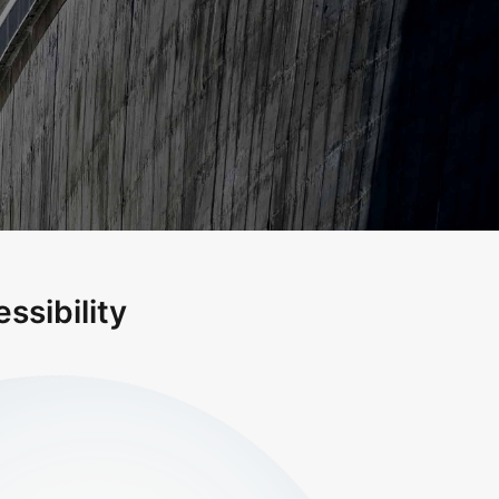
ssibility