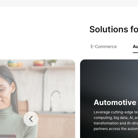
Solutions f
E-Commerce
Au
Insurance
Rapidly establish compre
systems to ease digital tr
secure, and reliable infr
and Dedicated Cloud.