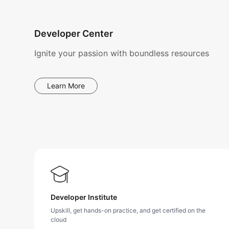
Developer Center
Ignite your passion with boundless resources
Learn More
Developer Institute
Upskill, get hands-on practice, and get certified on the
cloud