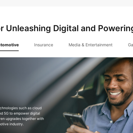
or Unleashing Digital and Powerin
tomotive
Insurance
Media & Entertainment
Ga
hensive insurance service
ansformation with compliant,
astructure such as FinTech Cloud