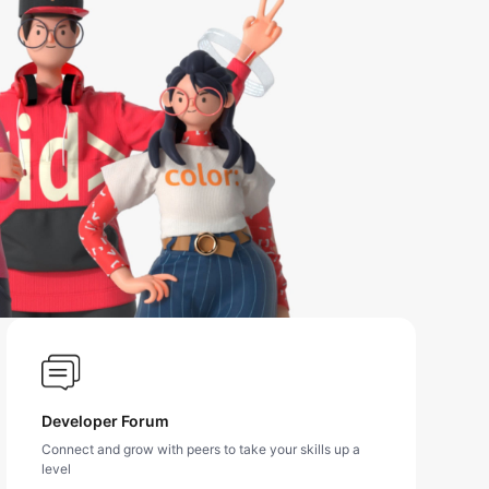
Developer Forum
Connect and grow with peers to take your skills up a
level