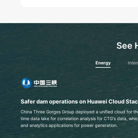
See 
Energy
Inter
PTT extracts text & data from engineering 
This Thai national energy and petrochemical company us
automatically identify labels on engineering drawings wit