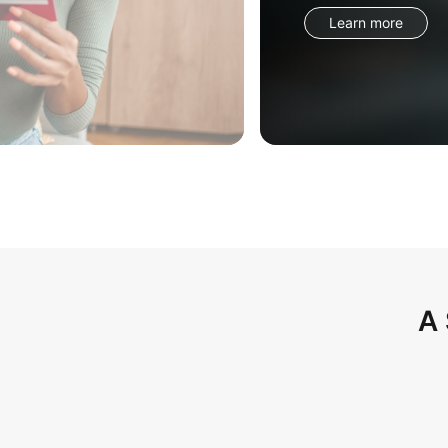
Learn more
A 