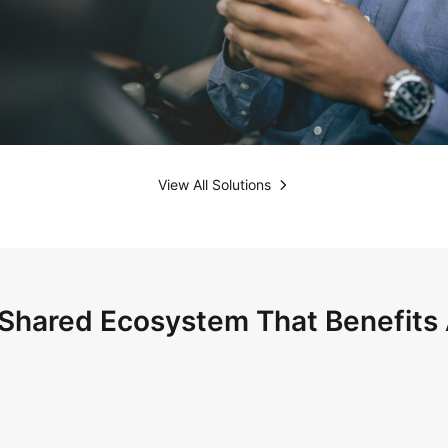
View All Solutions
Shared Ecosystem That Benefits 