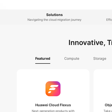
Solutions
Navigating the cloud migration journey
Effi
Innovative, 
Featured
Compute
Storage
Huawei Cloud Flexus
Obje
Next-generation products with
Take a