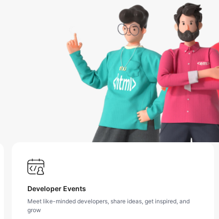
Developer Events
Meet like-minded developers, share ideas, get inspired, and
grow