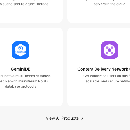
ble, and secure object storage
servers in the cloud
GeminiDB
Content Delivery Network
ud-native multi-model database
Get content to users on this f
atible with mainstream NoSQL
scalable, and secure netwo
database protocols
View All Products