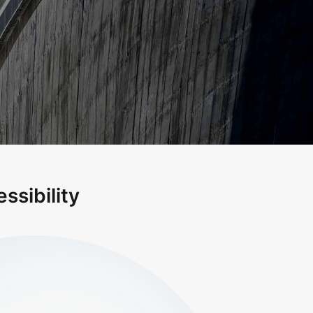
ssibility