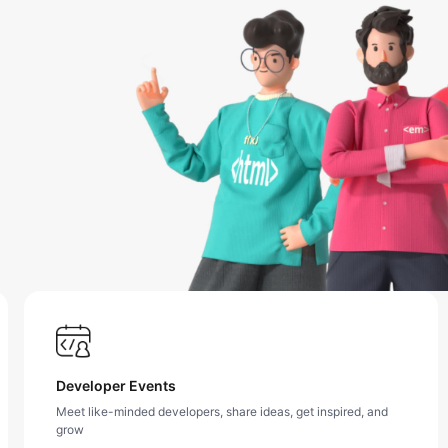
Developer Events
Meet like-minded developers, share ideas, get inspired, and
grow