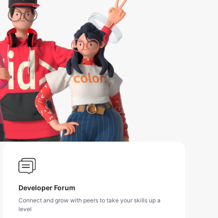
Developer Forum
Connect and grow with peers to take your skills up a
level