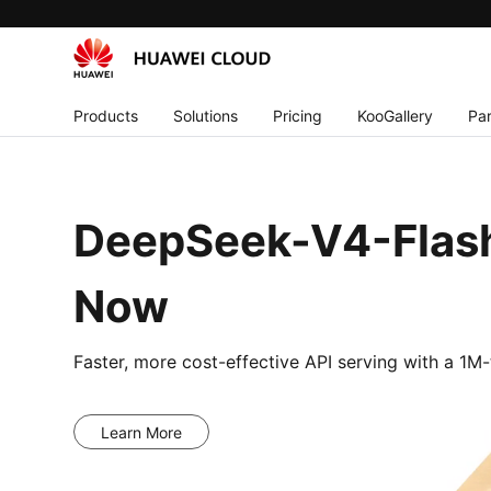
Products
Solutions
Pricing
KooGallery
Par
DeepSeek-V4-Flash
Now
Faster, more cost-effective API serving with a 1
Learn More