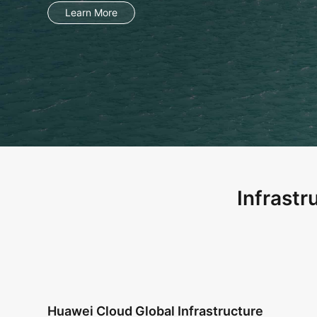
Infrastr
Huawei Cloud Global Infrastructure