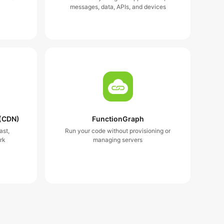
messages, data, APIs, and devices
 (CDN)
FunctionGraph
ast,
Run your code without provisioning or
rk
managing servers