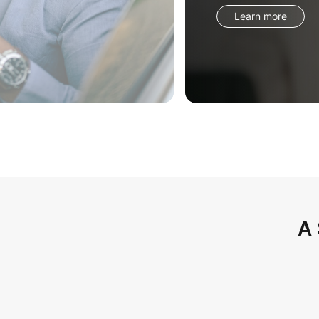
Learn more
A 