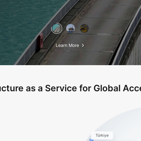
Learn More
ucture as a Service for Global Acce
Türkiye