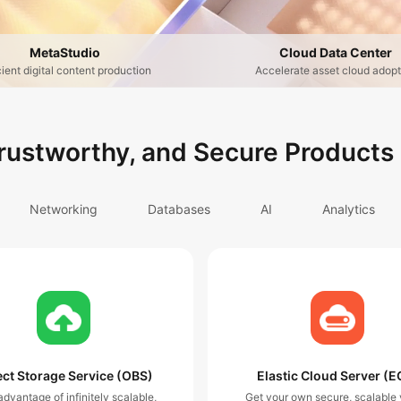
MetaStudio
Cloud Data Center
cient digital content production
Accelerate asset cloud adopt
Trustworthy, and Secure Products
Networking
Databases
AI
Analytics
ct Storage Service (OBS)
Elastic Cloud Server (E
dvantage of infinitely scalable,
Get your own secure, scalable v