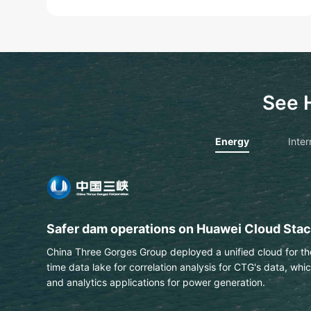
See 
Energy
Inter
PTT extracts text & data from engineering 
This Thai national energy and petrochemical company us
automatically identify labels on engineering drawings wit
Learn More