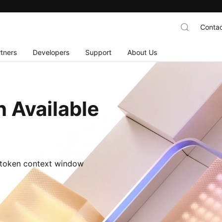
Contac
tners
Developers
Support
About Us
 Available
M-token context window