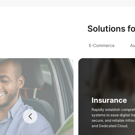
Solutions f
E-Commerce
Au
Insurance
Rapidly establish compre
systems to ease digital tr
secure, and reliable infr
and Dedicated Cloud.