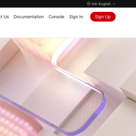
Intl-English
t Us
Documentation
Console
Sign In
Sign Up