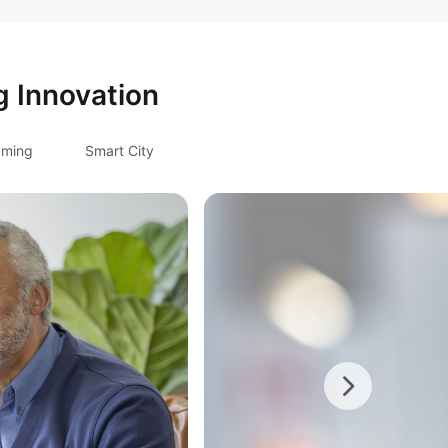
g Innovation
ming
Smart City