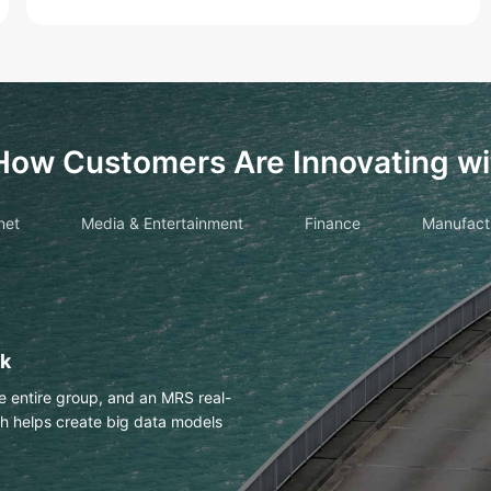
How Customers Are Innovating wi
net
Media & Entertainment
Finance
Manufact
drawings with OCR
es Huawei Cloud OCR to
h an accuracy of more than 98%.