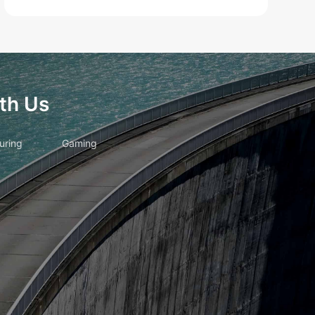
th Us
uring
Gaming