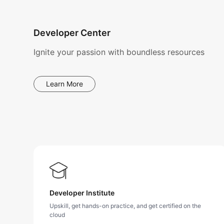
Developer Center
Ignite your passion with boundless resources
Learn More
Developer Institute
Upskill, get hands-on practice, and get certified on the
cloud