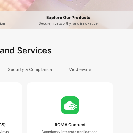
Explore Our Products
ion
Secure, trustworthy, and innovative
 and Services
Security & Compliance
Middleware
CS)
ROMA Connect
irtual
Seamlessly integrate applications,