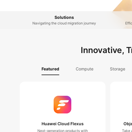
Solutions
Navigating the cloud migration journey
Effi
Innovative, 
Featured
Compute
Storage
Huawei Cloud Flexus
Obje
Next-generation products with
Take a