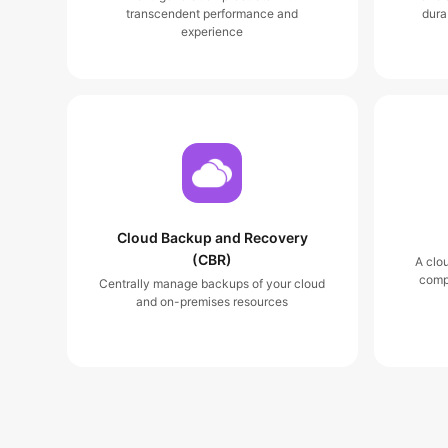
transcendent performance and
dura
experience
Cloud Backup and Recovery
(CBR)
A clo
comp
Centrally manage backups of your cloud
and on-premises resources