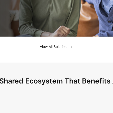
View All Solutions
Shared Ecosystem That Benefits 