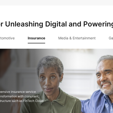
or Unleashing Digital and Powerin
tomotive
Insurance
Media & Entertainment
Ga
hensive insurance service
ansformation with compliant,
astructure such as FinTech Cloud