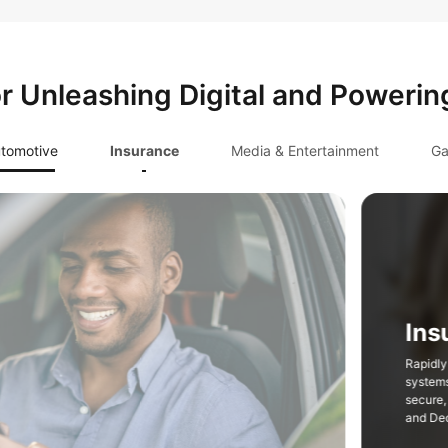
or Unleashing Digital and Powerin
tomotive
Insurance
Media & Entertainment
Ga
hensive insurance service
ansformation with compliant,
astructure such as FinTech Cloud