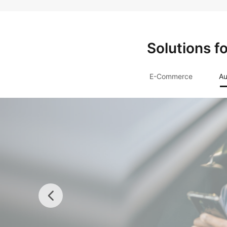
Solutions f
E-Commerce
Au
Insurance
Rapidly establish compre
systems to ease digital tr
secure, and reliable infr
and Dedicated Cloud.