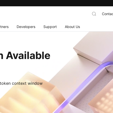
Contac
tners
Developers
Support
About Us
 Available
M-token context window