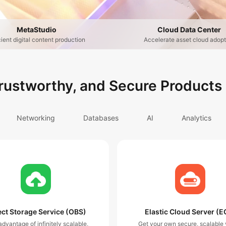
MetaStudio
Cloud Data Center
cient digital content production
Accelerate asset cloud adopt
Trustworthy, and Secure Products
Networking
Databases
AI
Analytics
ct Storage Service (OBS)
Elastic Cloud Server (E
dvantage of infinitely scalable,
Get your own secure, scalable v