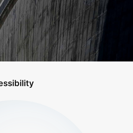
ssibility