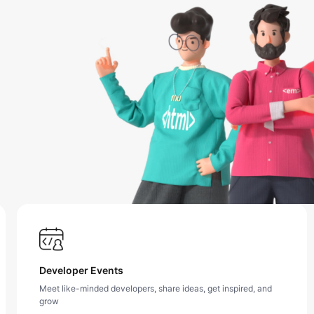
Developer Events
Meet like-minded developers, share ideas, get inspired, and
grow