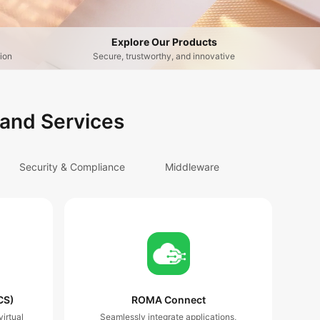
Explore Our Products
ion
Secure, trustworthy, and innovative
 and Services
Security & Compliance
Middleware
CS)
ROMA Connect
irtual
Seamlessly integrate applications,