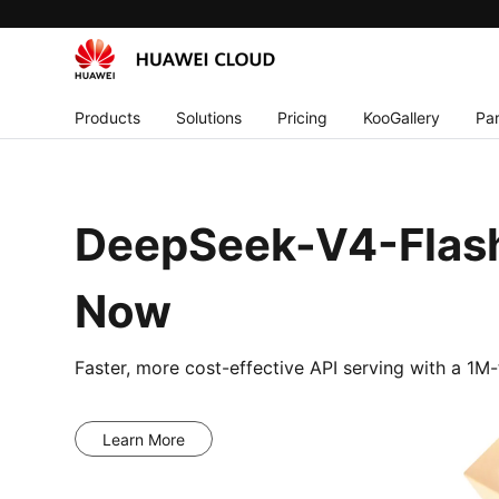
Products
Solutions
Pricing
KooGallery
Par
DeepSeek-V4-Flash
Now
Faster, more cost-effective API serving with a 1
Learn More