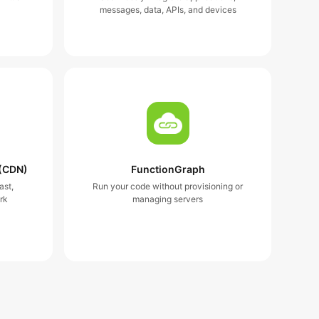
messages, data, APIs, and devices
 (CDN)
FunctionGraph
ast,
Run your code without provisioning or
rk
managing servers