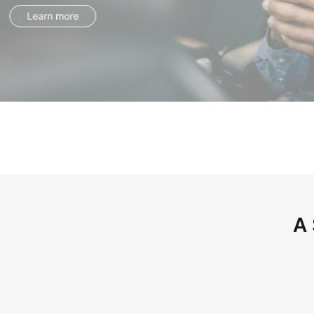
Learn more
A 