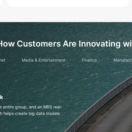
How Customers Are Innovating wi
net
Media & Entertainment
Finance
Manufact
drawings with OCR
es Huawei Cloud OCR to
h an accuracy of more than 98%.