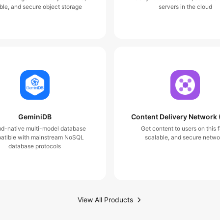
ble, and secure object storage
servers in the cloud
GeminiDB
Content Delivery Network
ud-native multi-model database
Get content to users on this f
atible with mainstream NoSQL
scalable, and secure netwo
database protocols
View All Products