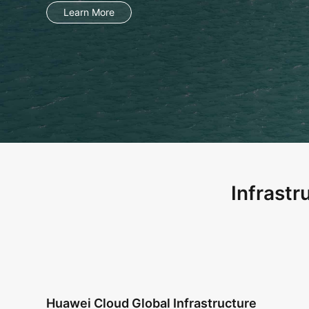
Infrastr
Huawei Cloud Global Infrastructure