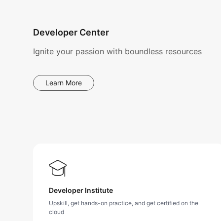
Developer Center
Ignite your passion with boundless resources
Learn More
Developer Institute
Upskill, get hands-on practice, and get certified on the
cloud