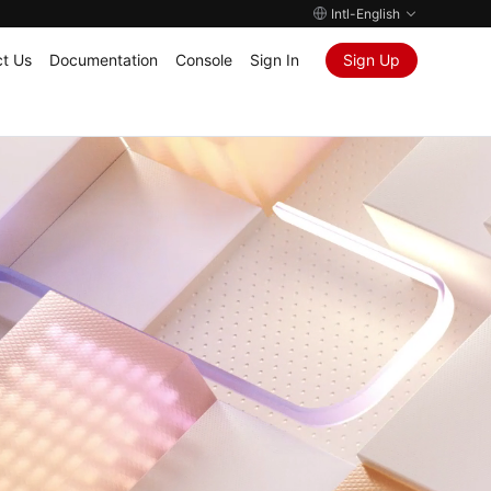
Intl-English
t Us
Documentation
Console
Sign In
Sign Up