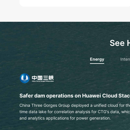
See 
Energy
Inter
PTT extracts text & data from engineering 
This Thai national energy and petrochemical company us
automatically identify labels on engineering drawings wit
Learn More