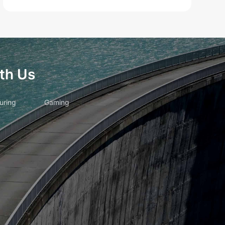
th Us
uring
Gaming