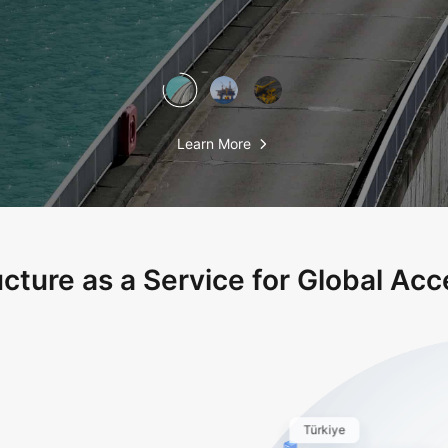
Learn More
ucture as a Service for Global Acce
Türkiye