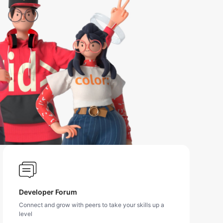
Developer Forum
Connect and grow with peers to take your skills up a
level