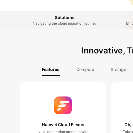
Solutions
Navigating the cloud migration journey
Effi
Innovative, 
Featured
Compute
Storage
Huawei Cloud Flexus
Obje
Next-generation products with
Take a