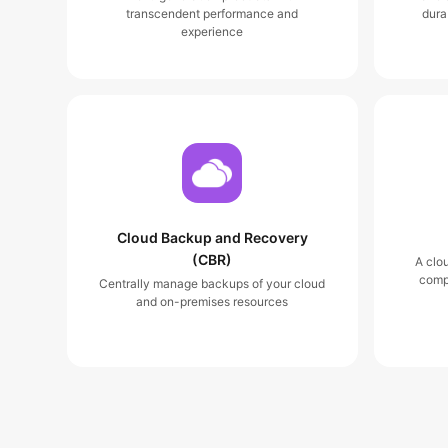
transcendent performance and
dura
experience
Cloud Backup and Recovery
(CBR)
A clo
comp
Centrally manage backups of your cloud
and on-premises resources