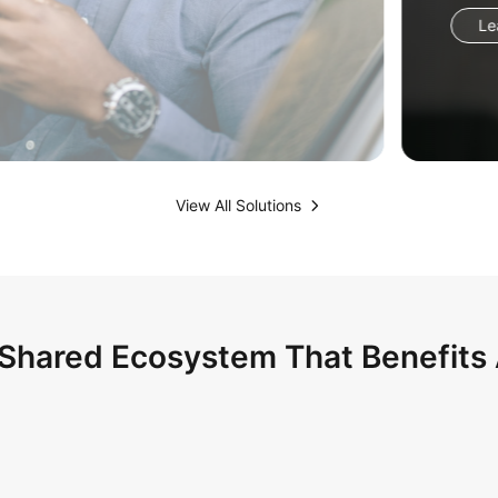
View All Solutions
Shared Ecosystem That Benefits 