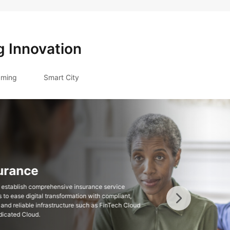
g Innovation
ming
Smart City