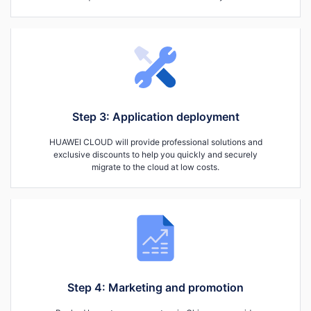
Step 3: Application deployment
HUAWEI CLOUD will provide professional solutions and
exclusive discounts to help you quickly and securely
migrate to the cloud at low costs.
Step 4: Marketing and promotion