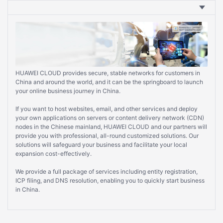
HUAWEI CLOUD provides secure, stable networks for customers in
China and around the world, and it can be the springboard to launch
your online business journey in China.
If you want to host websites, email, and other services and deploy
your own applications on servers or content delivery network (CDN)
nodes in the Chinese mainland, HUAWEI CLOUD and our partners will
provide you with professional, all-round customized solutions. Our
solutions will safeguard your business and facilitate your local
expansion cost-effectively.
We provide a full package of services including entity registration,
ICP filing, and DNS resolution, enabling you to quickly start business
in China.