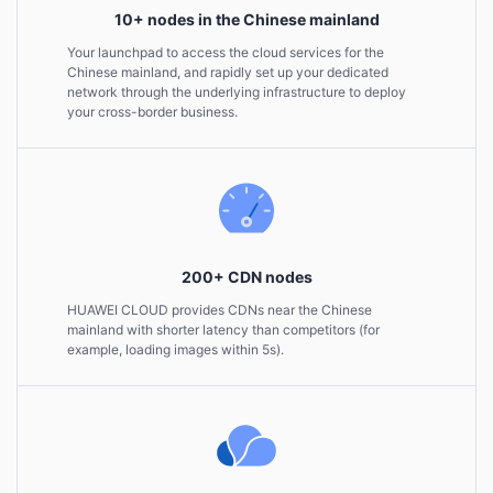
10+ nodes in the Chinese mainland
Your launchpad to access the cloud services for the
Chinese mainland, and rapidly set up your dedicated
network through the underlying infrastructure to deploy
your cross-border business.
200+ CDN nodes
HUAWEI CLOUD provides CDNs near the Chinese
mainland with shorter latency than competitors (for
example, loading images within 5s).