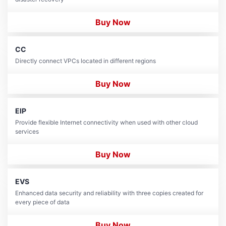
Buy Now
CC
Directly connect VPCs located in different regions
Buy Now
EIP
Provide flexible Internet connectivity when used with other cloud
services
Buy Now
EVS
Enhanced data security and reliability with three copies created for
every piece of data
Buy Now