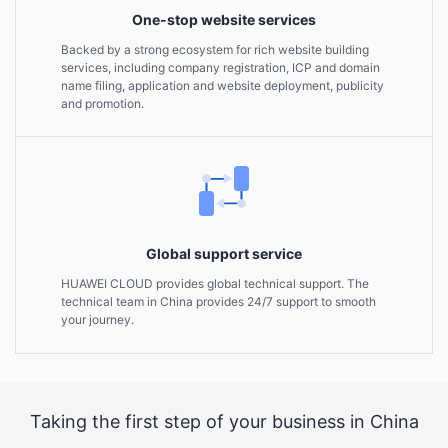
One-stop website services
Backed by a strong ecosystem for rich website building
services, including company registration, ICP and domain
name filing, application and website deployment, publicity
and promotion.
Global support service
HUAWEI CLOUD provides global technical support. The
technical team in China provides 24/7 support to smooth
your journey.
Taking the first step of your business in China