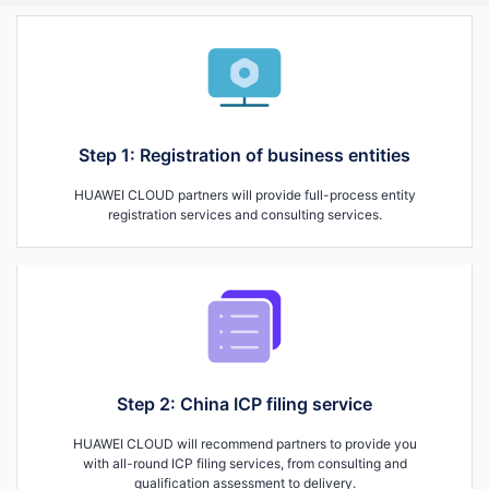
Step 1: Registration of business entities
HUAWEI CLOUD partners will provide full-process entity
registration services and consulting services.
Step 2: China ICP filing service
HUAWEI CLOUD will recommend partners to provide you
with all-round ICP filing services, from consulting and
qualification assessment to delivery.