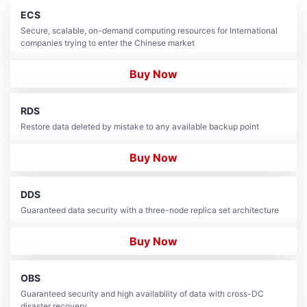
ECS
Secure, scalable, on-demand computing resources for International
companies trying to enter the Chinese market
Buy Now
RDS
Restore data deleted by mistake to any available backup point
Buy Now
DDS
Guaranteed data security with a three-node replica set architecture
Buy Now
OBS
Guaranteed security and high availability of data with cross-DC
disaster recovery