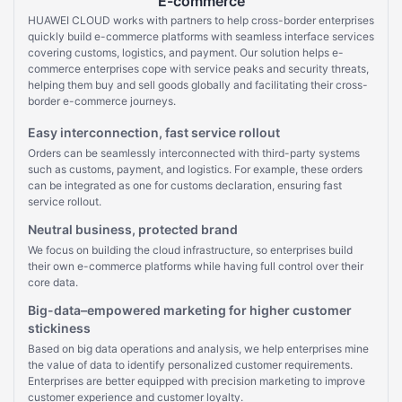
E-commerce
HUAWEI CLOUD works with partners to help cross-border enterprises
quickly build e-commerce platforms with seamless interface services
covering customs, logistics, and payment. Our solution helps e-
commerce enterprises cope with service peaks and security threats,
helping them buy and sell goods globally and facilitating their cross-
border e-commerce journeys.
Easy interconnection, fast service rollout
Orders can be seamlessly interconnected with third-party systems
such as customs, payment, and logistics. For example, these orders
can be integrated as one for customs declaration, ensuring fast
service rollout.
Neutral business, protected brand
We focus on building the cloud infrastructure, so enterprises build
their own e-commerce platforms while having full control over their
core data.
Big-data–empowered marketing for higher customer
stickiness
Based on big data operations and analysis, we help enterprises mine
the value of data to identify personalized customer requirements.
Enterprises are better equipped with precision marketing to improve
customer experience and customer loyalty.