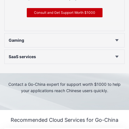
Consult and Get Support Worth $1000
Gaming
SaaS services
Contact a Go-China expert for support worth $1000 to help
your applications reach Chinese users quickly.
Recommended Cloud Services for Go-China