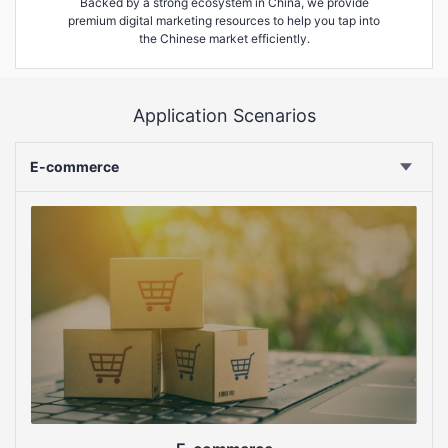
Backed by a strong ecosystem in China, we provide
premium digital marketing resources to help you tap into
the Chinese market efficiently.
Application Scenarios
E-commerce