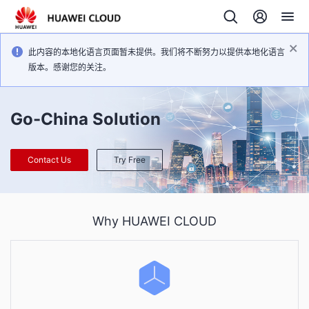
此内容的本地化语言页面暂未提供。我们将不断努力以提供本地化语言
版本。感谢您的关注。
Go-China Solution
Contact Us
Try Free
Why HUAWEI CLOUD