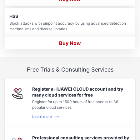
HSS
Block attacks with pinpoint accuracy by using advanced detection
mechanisms and diverse libraries
Buy Now
Free Trials & Consulting Services
Register a HUAWEI CLOUD account and try
many cloud services for free
Register for up to 1500 hours of free access to 36
popular cloud services
Learn more
Professional consulting services provided by