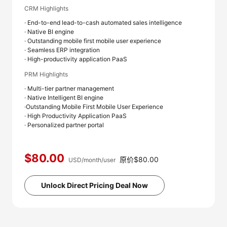
CRM Highlights
· End-to-end lead-to-cash automated sales intelligence
· Native BI engine
· Outstanding mobile first mobile user experience
· Seamless ERP integration
· High-productivity application PaaS
PRM Highlights
· Multi-tier partner management
· Native Intelligent BI engine
·Outstanding Mobile First Mobile User Experience
· High Productivity Application PaaS
· Personalized partner portal
$80.00
原价$80.00
USD/month/user
Unlock Direct Pricing Deal Now