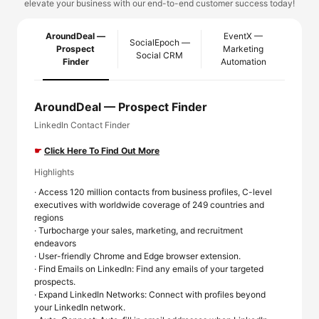
elevate your business with our end-to-end customer success today!
AroundDeal —
EventX —
SocialEpoch —
Prospect
Marketing
Social CRM
Finder
Automation
AroundDeal — Prospect Finder
LinkedIn Contact Finder
☛
Click Here To Find Out More
Highlights
· Access 120 million contacts from business profiles, C-level
executives with worldwide coverage of 249 countries and
regions
· Turbocharge your sales, marketing, and recruitment
endeavors
· User-friendly Chrome and Edge browser extension.
· Find Emails on LinkedIn: Find any emails of your targeted
prospects.
· Expand LinkedIn Networks: Connect with profiles beyond
your LinkedIn network.