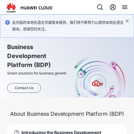
此内容的本地化语言页面暂未提供。我们将不断努力以提供本地化语言
版本。感谢您的关注。
Business
Development
Platform (BDP)
Smart solutions for business growth
Contact Us
About Business Development Platform (BDP)
Introducing the Business Development