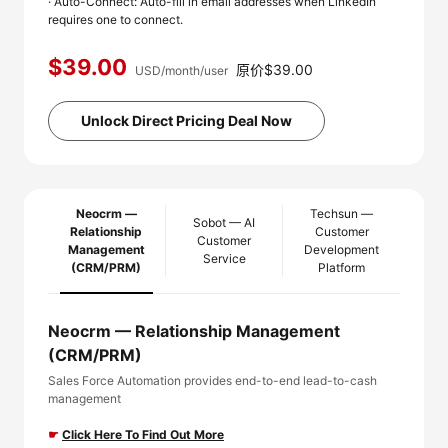
· Auto-Connect: Auto-fill in email addresses when LinkedIn
requires one to connect.
$39.00
原价$39.00
USD/month/user
Unlock Direct Pricing Deal Now
Neocrm —
Techsun —
Sobot — AI
Relationship
Customer
Customer
Management
Development
Service
(CRM/PRM)
Platform
Neocrm — Relationship Management
(CRM/PRM)
Sales Force Automation provides end-to-end lead-to-cash
management
☛
Click Here To Find Out More