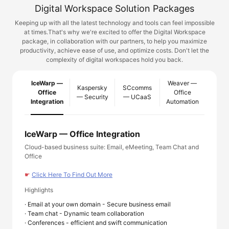
Digital Workspace Solution Packages
Keeping up with all the latest technology and tools can feel impossible
at times.
That's why we're excited to offer the Digital Workspace
package, in collaboration with our partners, to help you maximize
productivity, achieve ease of use, and optimize costs. Don't let the
complexity of digital workspaces hold you back.
IceWarp —
Weaver —
Kaspersky
SCcomms
Office
Office
— Security
— UCaaS
Integration
Automation
IceWarp — Office Integration
Cloud-based business suite: Email, eMeeting, Team Chat and
Office
☛
Click Here To Find Out More
Highlights
· Email at your own domain - Secure business email
· Team chat - Dynamic team collaboration
· Conferences - efficient and swift communication