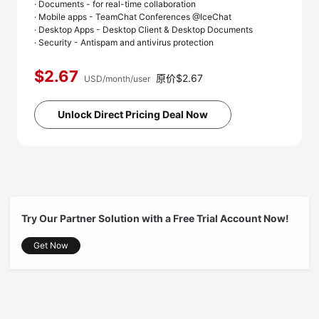
· Documents - for real-time collaboration
· Mobile apps - TeamChat Conferences @IceChat
· Desktop Apps - Desktop Client & Desktop Documents
· Security - Antispam and antivirus protection
$2.67
原价$2.67
USD/month/user
Unlock Direct Pricing Deal Now
Try Our Partner Solution with a Free Trial Account Now!
Get Now