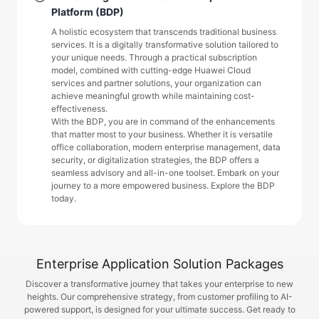
Platform (BDP)
A holistic ecosystem that transcends traditional business
services. It is a digitally transformative solution tailored to
your unique needs. Through a practical subscription
model, combined with cutting-edge Huawei Cloud
services and partner solutions, your organization can
achieve meaningful growth while maintaining cost-
effectiveness.
With the BDP, you are in command of the enhancements
that matter most to your business. Whether it is versatile
office collaboration, modern enterprise management, data
security, or digitalization strategies, the BDP offers a
seamless advisory and all-in-one toolset. Embark on your
journey to a more empowered business. Explore the BDP
today.
Enterprise Application Solution Packages
Discover a transformative journey that takes your enterprise to new
heights. Our comprehensive strategy, from customer profiling to AI-
powered support, is designed for your ultimate success.
Get ready to