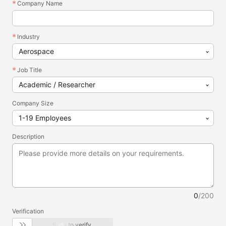
Company Name
Industry
Job Title
Company Size
Description
0
/200
Verification
Slide to verify