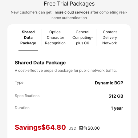
Free Trial Packages
New customers can get
more cloud services
after completing real-
name authentication
Shared
Optical
General
Content
Data
Character
Computing-
Delivery
Package
Recognition
plus C6
Network
Shared Data Package
A cost-effective prepaid package for public network traffic.
Type
Dynamic BGP
Specifications
512 GB
Duration
1 year
Savings$64.80
原价$0.00
USD