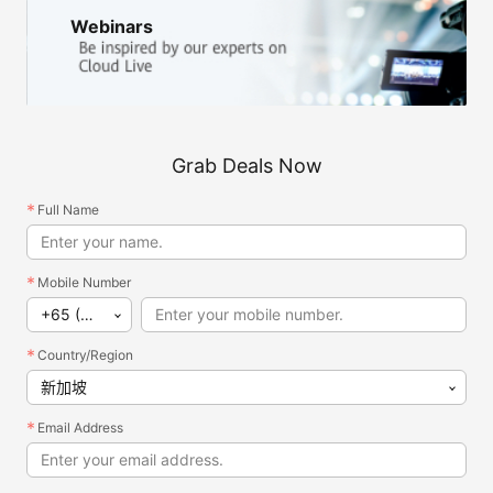
Webinars
Grab Deals Now
Full Name
Mobile Number
+65 (新加坡)
Country/Region
新加坡
Email Address