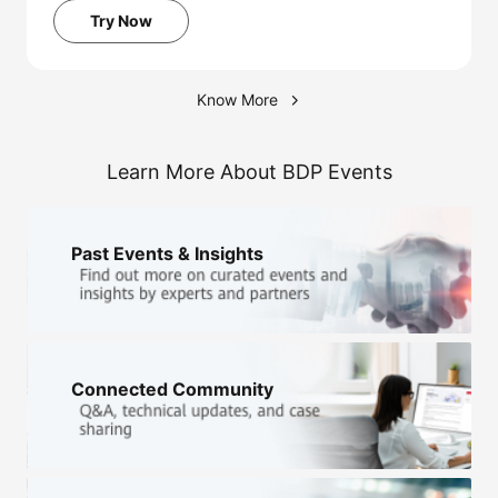
Try Now
Know More
Learn More About BDP Events
Past Events & Insights
Connected Community