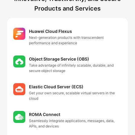
Products and Services
Huawei Cloud Flexus
Next-generation products with transcendent
performance and experience
Object Storage Service (OBS)
Take advantage of infinitely scalable, durable, and
secure object storage
Elastic Cloud Server (ECS)
Get your own secure, scalable virtual servers in the
cloud
ROMA Connect
Seamlessly integrate applications, messages, data,
APIs, and devices