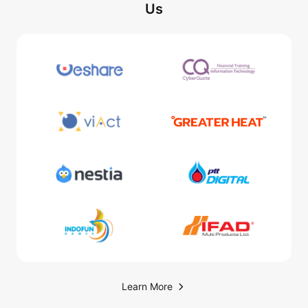
Us
Learn More