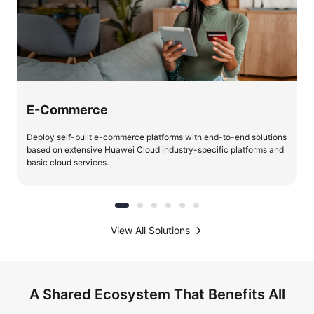
E-Commerce
Deploy self-built e-commerce platforms with end-to-end solutions
based on extensive Huawei Cloud industry-specific platforms and
basic cloud services.
View All Solutions
A Shared Ecosystem That Benefits All