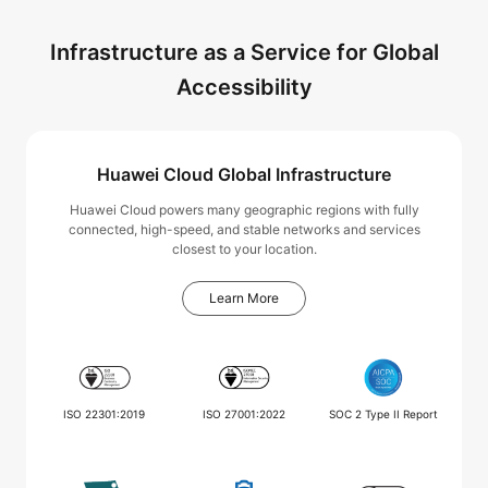
Infrastructure as a Service for Global
Accessibility
Huawei Cloud Global Infrastructure
Huawei Cloud powers many geographic regions with fully
connected, high-speed, and stable networks and services
closest to your location.
Learn More
ISO 22301:2019
ISO 27001:2022
SOC 2 Type II Report