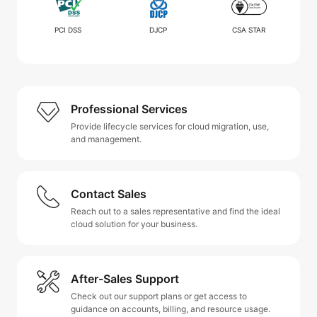
PCI DSS
DJCP
CSA STAR
Professional Services
Provide lifecycle services for cloud migration, use,
and management.
Contact Sales
Reach out to a sales representative and find the ideal
cloud solution for your business.
After-Sales Support
Check out our support plans or get access to
guidance on accounts, billing, and resource usage.