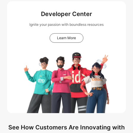
Developer Center
Ignite your passion with boundless resources
Learn More
See How Customers Are Innovating with