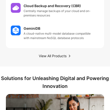
Cloud Backup and Recovery (CBR)
Centrally manage backups of your cloud and on-
premises resources
GeminiDB
A cloud-native multi-model database compatible
with mainstream NoSQL database protocols
View All Products
Solutions for Unleashing Digital and Powering
Innovation