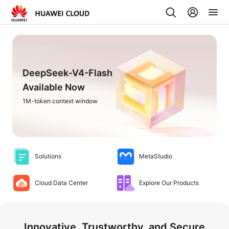
DeepSeek-V4-Flash
Available Now
1M-token context window
Solutions
MetaStudio
Cloud Data Center
Explore Our Products
Innovative, Trustworthy, and Secure