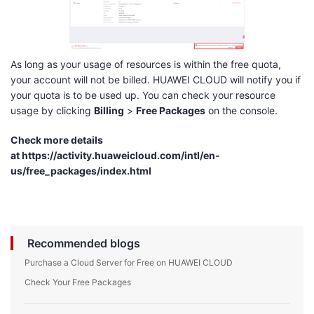
As long as your usage of resources is within the free quota,
your account will not be billed. HUAWEI CLOUD will notify you if
your quota is to be used up. You can check your resource
usage by clicking
Billing
>
Free Packages
on the console.
Check more details
at
https://activity.huaweicloud.com/intl/en-
us/free_packages/index.html
Recommended blogs
Purchase a Cloud Server for Free on HUAWEI CLOUD
Check Your Free Packages