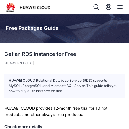
Free Packages Guide
Get an RDS Instance for Free
HUAWEI CLOUD
HUAWEI CLOUD Relational Database Service (RDS) supports
MySQL, PostgreSQL, and Microsoft SQL Server. This guide tells you
how to buy a DB instance for free.
HUAWEI CLOUD provides 12-month free trial for 10 hot
products and other always-free products.
Check more details