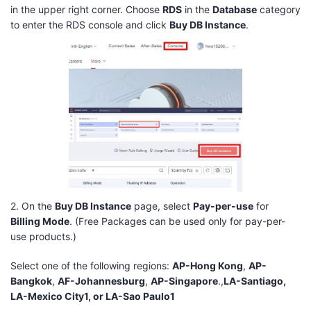
in the upper right corner. Choose
RDS
in the
Database
category
to enter the RDS console and click
Buy DB Instance
.
2. On the
Buy DB Instance
page, select
Pay-per-use
for
Billing Mode
. (Free Packages can be used only for pay-per-
use products.)
Select one of the following regions:
AP-Hong Kong
,
AP-
Bangkok
,
AF-Johannesburg
,
AP-Singapore
.,
LA-Santiago,
LA-Mexico City1, or LA-Sao Paulo1