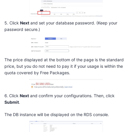
5. Click
Next
and set your database password. (Keep your
password secure.)
The price displayed at the bottom of the page is the standard
price, but you do not need to pay it if your usage is within the
quota covered by Free Packages.
6.
Click
Next
and confirm your configurations. Then, click
Submit
.
The DB instance will be displayed on the RDS console.