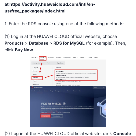
at
https://activity.huaweicloud.com/intl/en-
us/free_packages/index.html
1. Enter the RDS console using one of the following methods:
(1) Log in at the HUAWEI CLOUD official website, choose
Products
>
Database
>
RDS for MySQL
(for example). Then,
click
Buy Now
.
(2) Log in at the HUAWEI CLOUD official website, click
Console