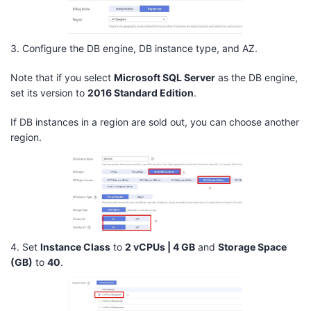
3. Configure the DB engine, DB instance type, and AZ.
Note that if you select
Microsoft SQL Server
as the DB engine,
set its version to
2016 Standard Edition
.
If DB instances in a region are sold out, you can choose another
region.
4. Set
Instance Class
to
2 vCPUs | 4 GB
and
Storage Space
(GB)
to
40
.