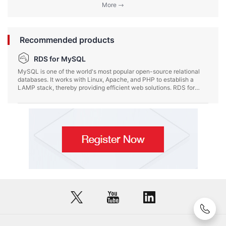
More
Recommended products
RDS for MySQL
MySQL is one of the world's most popular open-source relational
databases. It works with Linux, Apache, and PHP to establish a
LAMP stack, thereby providing efficient web solutions. RDS for
MySQL is reliable, scalable, easy to manage, and ready to use,
letting you focus on developing your services.